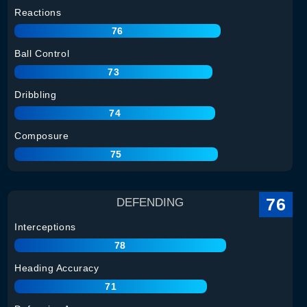
Reactions
76
Ball Control
73
Dribbling
74
Composure
75
76
DEFENDING
Interceptions
78
Heading Accuracy
71