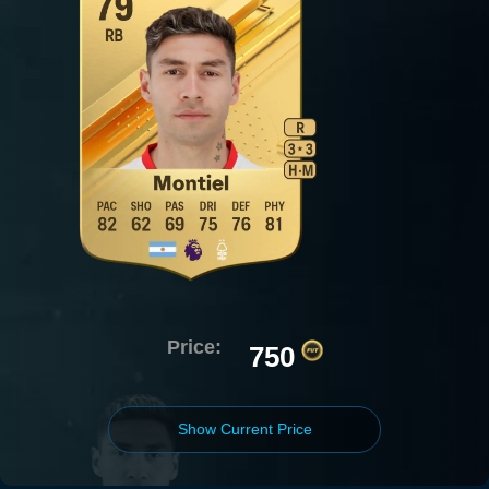
Price:
750
Show Current Price