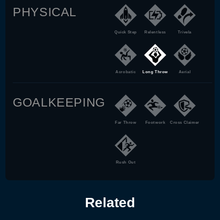
PHYSICAL
Quick Step
Relentless
Trivela
Acrobatic
Long Throw
Aerial
GOALKEEPING
Far Throw
Footwork
Cross Claimer
Rush Out
Related