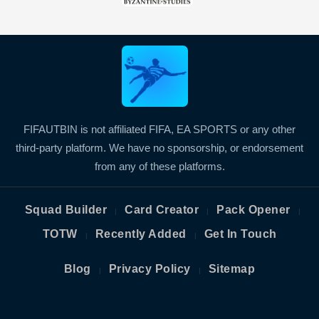
FIFAUTBIN is not affiliated FIFA, EA SPORTS or any other
third-party platform. We have no sponsorship, or endorsement
from any of these platforms.
Squad Builder
Card Creator
Pack Opener
|
|
|
TOTW
Recently Added
Get In Touch
|
|
Blog
Privacy Policy
Sitemap
|
|