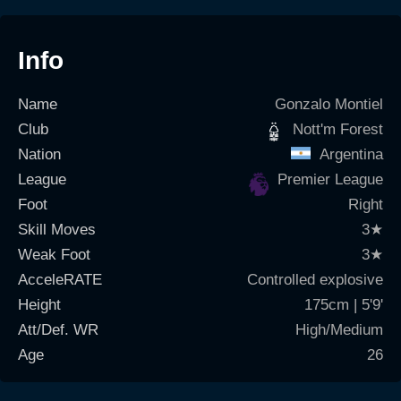
Info
Name
Gonzalo Montiel
Club
Nott'm Forest
Nation
Argentina
League
Premier League
Foot
Right
Skill Moves
3
★
Weak Foot
3
★
AcceleRATE
Controlled explosive
Height
175cm | 5'9'
Att/Def. WR
High/Medium
Age
26