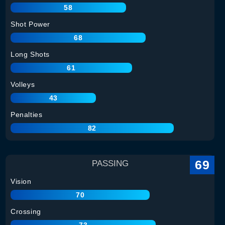
58
Shot Power
68
Long Shots
61
Volleys
43
Penalties
82
69
PASSING
Vision
70
Crossing
73