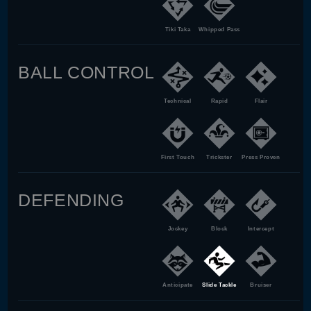
Tiki Taka
Whipped Pass
BALL CONTROL
Technical
Rapid
Flair
First Touch
Trickster
Press Proven
DEFENDING
Jockey
Block
Intercept
Anticipate
Slide Tackle
Bruiser