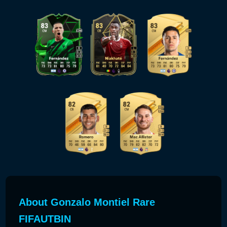
About Gonzalo Montiel Rare
FIFAUTBIN