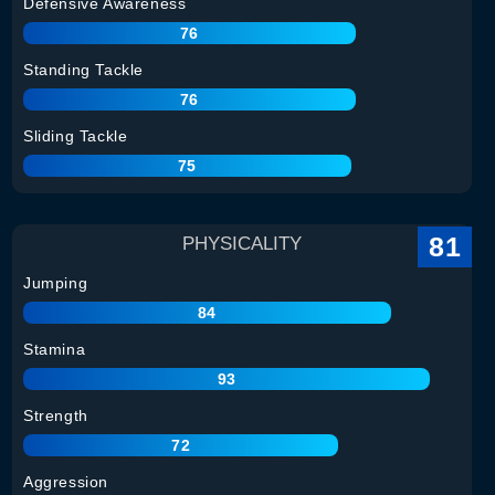
Defensive Awareness
76
Standing Tackle
76
Sliding Tackle
75
81
PHYSICALITY
Jumping
84
Stamina
93
Strength
72
Aggression