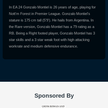
In EA 24 Gonzalo Montiel is 26 years of age, playing for
Nott'm Forest in Premier League. Gonzalo Montiel's
stature is 175 cm tall (5'9'). He hails from Argentina. In
the Rare version, Gonzalo Montiel has a 79 rating as a
RB. Being a Right footed player, Gonzalo Montiel has 3
star skills and a 3 star weak foot with high attacking
workrate and medium defensive endurance.
Sponsored By