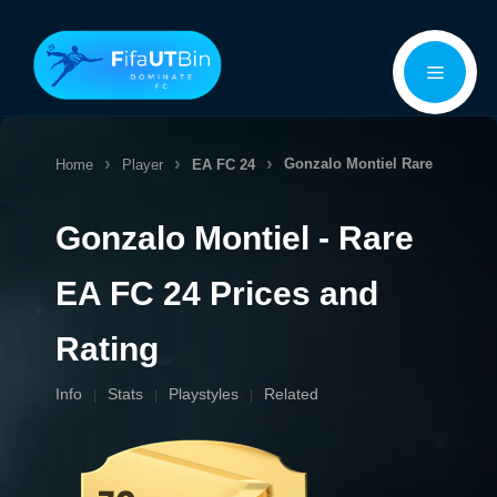
Skip
Menu
to
content
Gonzalo Montiel
Rare
Home
Player
EA FC 24
Gonzalo Montiel - Rare
EA FC 24 Prices and
Rating
Info
Stats
Playstyles
Related