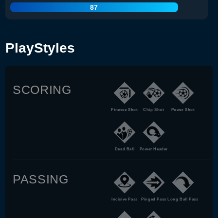
87
PlayStyles
SCORING
Finesse Shot
Chip Shot
Power Shot
Dead Ball
Power Header
PASSING
Incisive Pass
Pinged Pass
Long Ball Pass