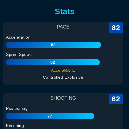
Stats
82
PACE
Acceleration
83
Sprint Speed
82
AcceleRATE
Controlled Explosive
62
SHOOTING
Positioning
77
Finishing