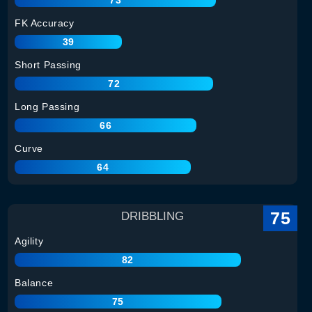
FK Accuracy
39
Short Passing
72
Long Passing
66
Curve
64
75
DRIBBLING
Agility
82
Balance
75