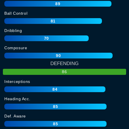
89
Ball Control
81
Dribbling
70
Composure
90
DEFENDING
86
Interceptions
84
Heading Acc.
85
Def. Aware
85