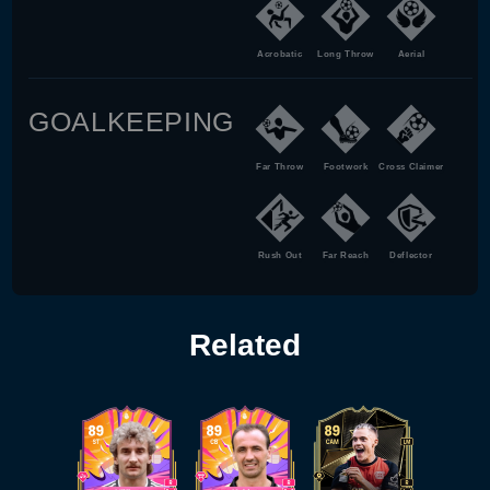
Acrobatic
Long Throw
Aerial
GOALKEEPING
Far Throw
Footwork
Cross Claimer
Rush Out
Far Reach
Deflector
Related