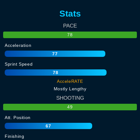
Stats
PACE
78
Acceleration
77
Sprint Speed
78
AcceleRATE
Mostly Lengthy
SHOOTING
49
Att. Position
67
Finishing