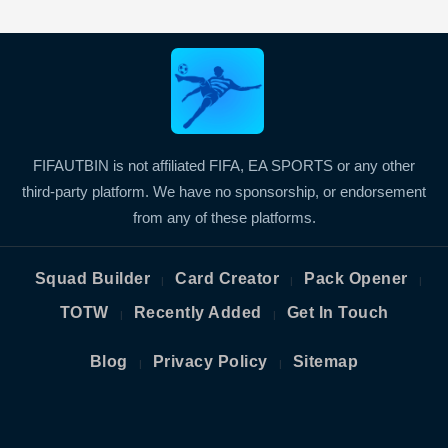
FIFAUTBIN is not affiliated FIFA, EA SPORTS or any other
third-party platform. We have no sponsorship, or endorsement
from any of these platforms.
Squad Builder
Card Creator
Pack Opener
|
|
|
TOTW
Recently Added
Get In Touch
|
|
Blog
Privacy Policy
Sitemap
|
|