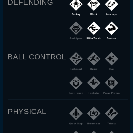
DEFENDING
Jockey
Block
Intercept
Anticipate
Slide Tackle
Bruiser
BALL CONTROL
Technical
Rapid
Flair
First Touch
Trickster
Press Proven
PHYSICAL
Quick Step
Relentless
Trivela