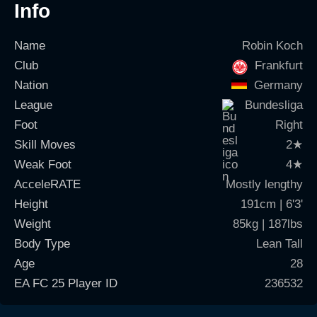
Info
Name
Robin Koch
Club
Frankfurt
Nation
Germany
League
Bundesliga
Foot
Right
Skill Moves
2
★
Weak Foot
4
★
AcceleRATE
Mostly lengthy
Height
191cm | 6'3'
Weight
85kg | 187lbs
Body Type
Lean Tall
Age
28
EA FC 25 Player ID
236532