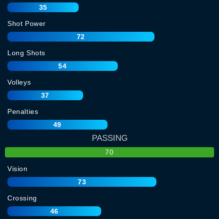
35
Shot Power
72
Long Shots
54
Volleys
37
Penalties
49
PASSING
70
Vision
73
Crossing
46