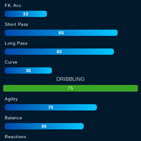
FK. Acc.
32
Short Pass
86
Long Pass
83
Curve
36
DRIBBLING
75
Agility
70
Balance
60
Reactions