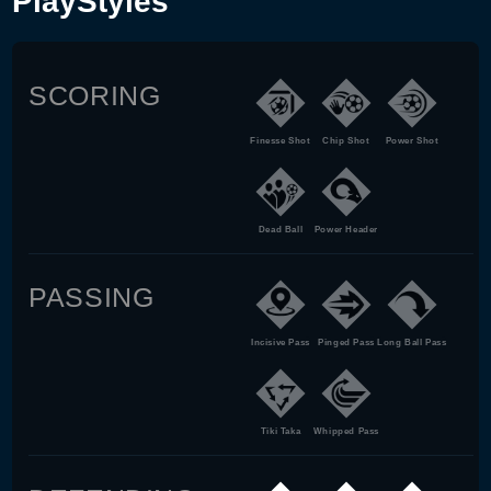
PlayStyles
SCORING
Finesse Shot
Chip Shot
Power Shot
Dead Ball
Power Header
PASSING
Incisive Pass
Pinged Pass
Long Ball Pass
Tiki Taka
Whipped Pass