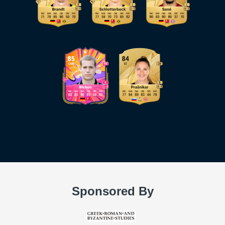
Sponsored By