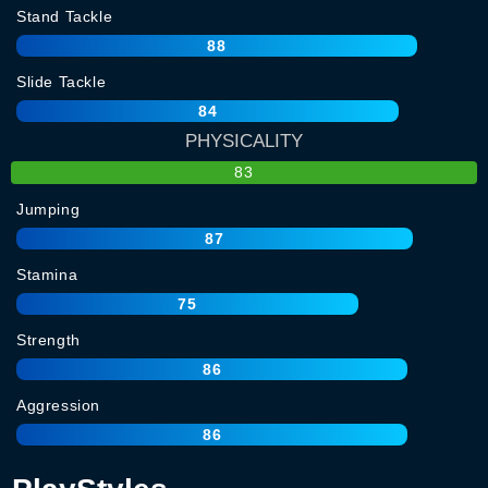
Stand Tackle
88
Slide Tackle
84
PHYSICALITY
83
Jumping
87
Stamina
75
Strength
86
Aggression
86