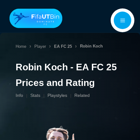
Skip
Menu
to
content
Robin Koch
Home
Player
EA FC 25
Robin Koch - EA FC 25
Prices and Rating
Info
Stats
Playstyles
Related