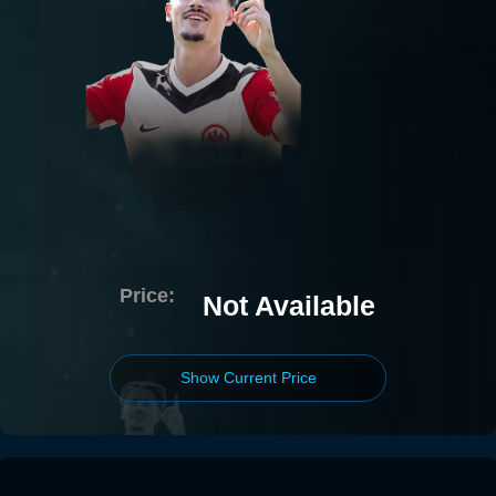
Price:
Not Available
Show Current Price