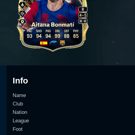
Info
Name
Club
Nation
League
Foot