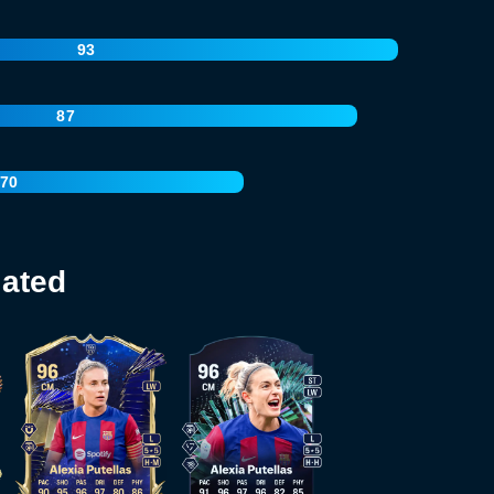
93
87
70
lated