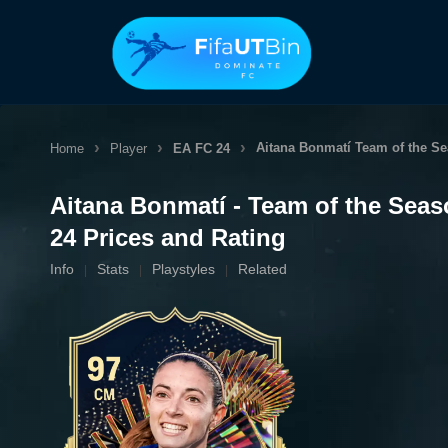
Skip
to
content
Aitana Bonmatí
Team of the S
Home
Player
EA FC 24
Aitana Bonmatí - Team of the Sea
24 Prices and Rating
Info
Stats
Playstyles
Related