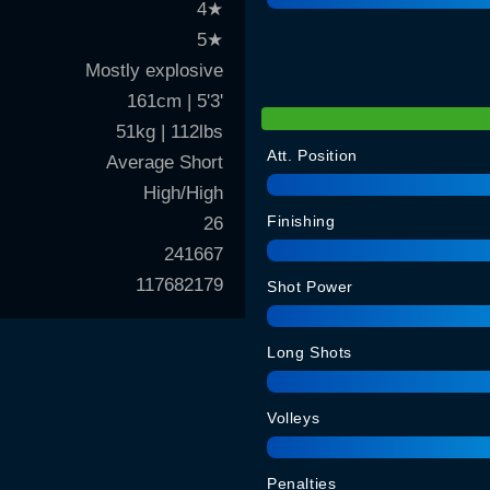
4
★
5
★
Mostly explosive
161cm | 5'3'
51kg | 112lbs
Att. Position
Average Short
High/High
Finishing
26
241667
117682179
Shot Power
Long Shots
Volleys
Penalties