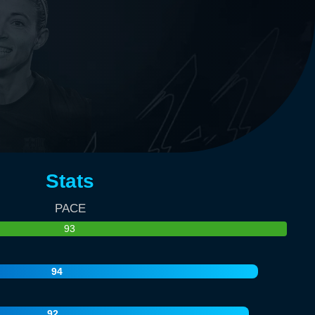
Stats
PACE
93
94
92