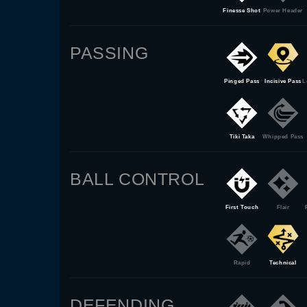
Finesse Shot
Power Header
PASSING
Pinged Pass
Incisive Pass
L
Tiki Taka
Whipped Pass
BALL CONTROL
First Touch
Flair
Rapid
Technical
DEFENDING