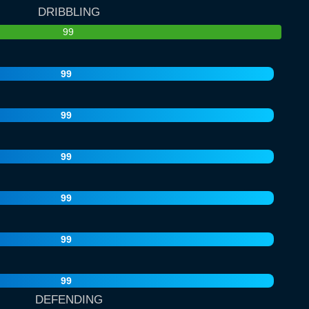
DRIBBLING
99
99
99
99
99
99
99
DEFENDING