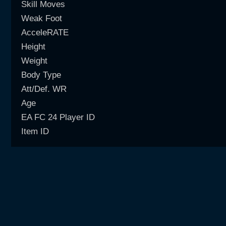
Skill Moves
Weak Foot
AcceleRATE
Height
Weight
Body Type
Att/Def. WR
Age
EA FC 24 Player ID
Item ID