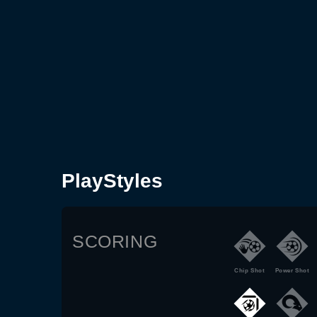
PlayStyles
SCORING
Chip Shot
Power Shot