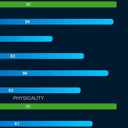
88
99
82
96
80
PHYSICALITY
85
87