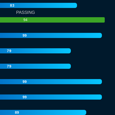
83
PASSING
94
99
79
79
99
99
89