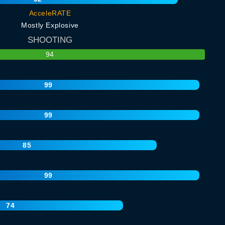
AcceleRATE
Mostly Explosive
SHOOTING
94
99
99
85
99
74