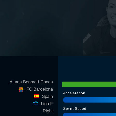
Aitana Bonmatí Conca
FC Barcelona
Acceleration
Spain
Liga F
Sprint Speed
Right