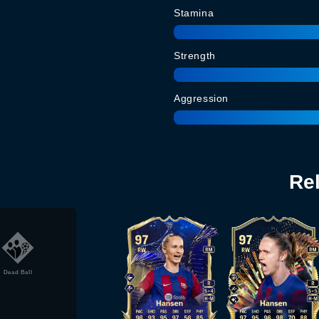
Stamina
Strength
Aggression
Re
Dead Ball