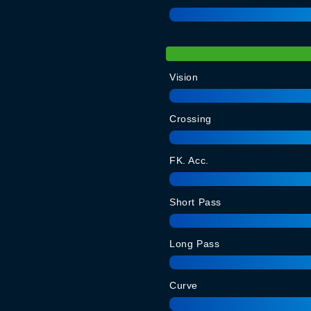
Vision
Crossing
FK. Acc.
Short Pass
Long Pass
Curve