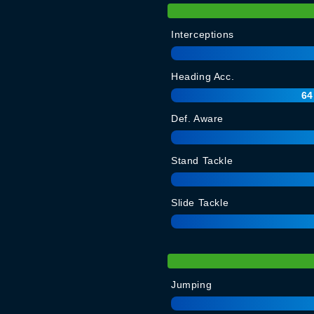
Interceptions
Heading Acc.
64
Def. Aware
Stand Tackle
Slide Tackle
Jumping