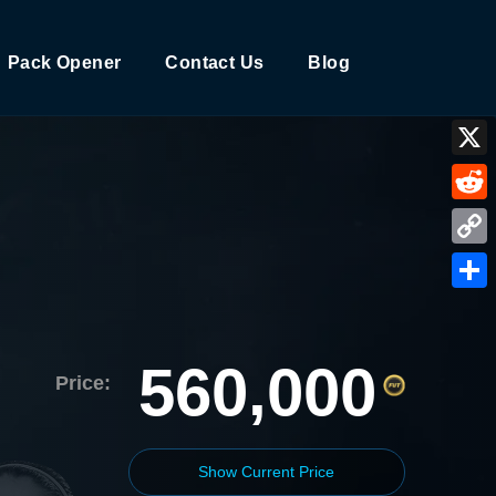
Pack Opener
Contact Us
Blog
X
Reddi
Copy
Link
Shar
560,000
Price:
Show Current Price