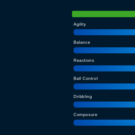
Agility
Balance
Reactions
Ball Control
Dribbling
Composure