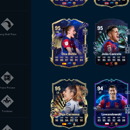
ong Ball Pass
Press Proven
Trickster