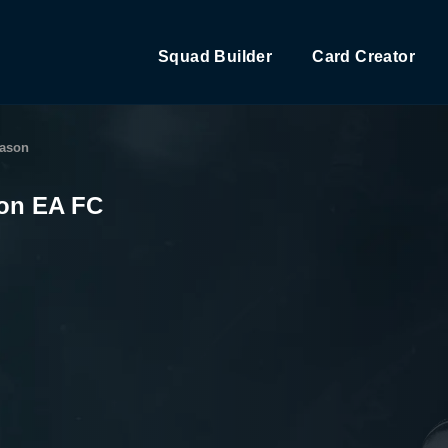
Squad Builder
Card Creator
eason
son EA FC