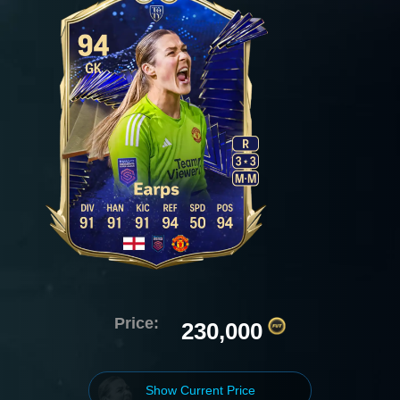
Price:
230,000
Show Current Price