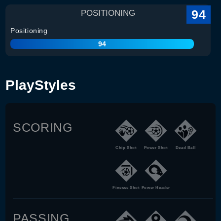
94
POSITIONING
Positioning
94
PlayStyles
SCORING
Chip Shot
Power Shot
Dead Ball
Finesse Shot
Power Header
PASSING