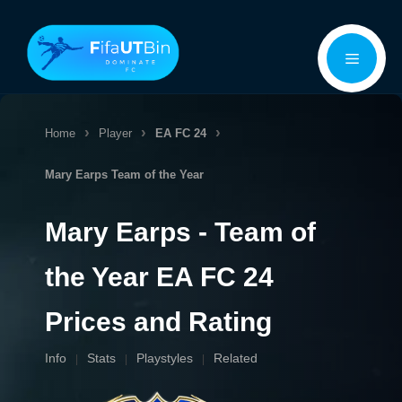
Skip
Menu
to
content
Home
Player
EA FC 24
Mary Earps
Team of the Year
Mary Earps - Team of
the Year EA FC 24
Prices and Rating
Info
Stats
Playstyles
Related