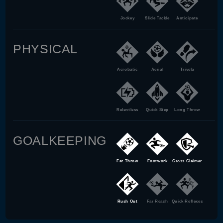
Jockey
Slide Tackle
Anticipate
PHYSICAL
Acrobatic
Aerial
Trivela
Relentless
Quick Step
Long Throw
GOALKEEPING
Far Throw
Footwork
Cross Claimer
Rush Out
Far Reach
Quick Reflexes