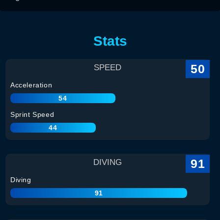
Stats
50
SPEED
Acceleration
54
Sprint Speed
44
91
DIVING
Diving
91