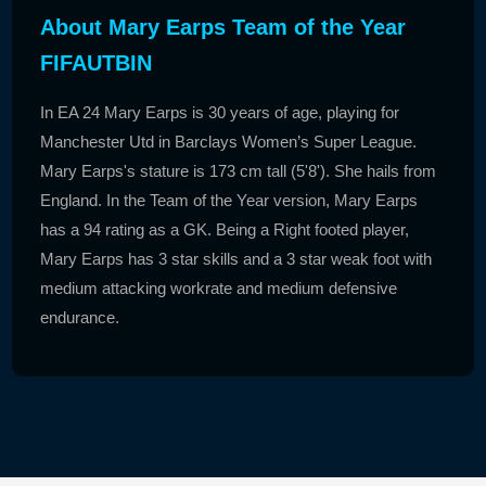
About Mary Earps Team of the Year
FIFAUTBIN
In EA 24 Mary Earps is 30 years of age, playing for
Manchester Utd in Barclays Women’s Super League.
Mary Earps's stature is 173 cm tall (5'8'). She hails from
England. In the Team of the Year version, Mary Earps
has a 94 rating as a GK. Being a Right footed player,
Mary Earps has 3 star skills and a 3 star weak foot with
medium attacking workrate and medium defensive
endurance.