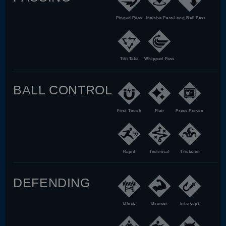
Pinged Pass
Incisive Pass
Long Ball Pass
Tiki Taka
Whipped Pass
BALL CONTROL
First Touch
Flair
Press Proven
Rapid
Technical
Trickster
DEFENDING
Block
Bruiser
Intercept