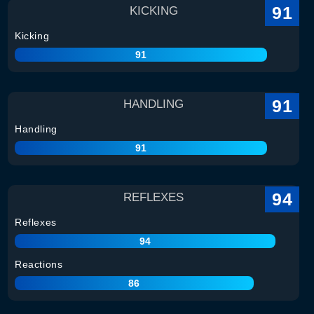
91
KICKING
Kicking
91
91
HANDLING
Handling
91
94
REFLEXES
Reflexes
94
Reactions
86