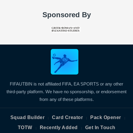
Sponsored By
FIFAUTBIN is not affiliated FIFA, EA SPORTS or any other
third-party platform. We have no sponsorship, or endorsement
from any of these platforms.
Squad Builder
Card Creator
Pack Opener
|
|
|
TOTW
Recently Added
Get In Touch
|
|