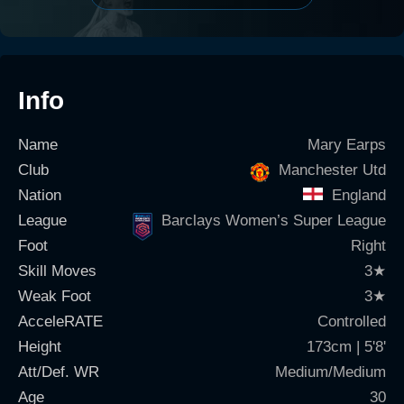
Info
Name
Mary Earps
Club
Manchester Utd
Nation
England
League
Barclays Women’s Super League
Foot
Right
Skill Moves
3
★
Weak Foot
3
★
AcceleRATE
Controlled
Height
173cm | 5'8'
Att/Def. WR
Medium/Medium
Age
30