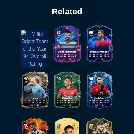
Related