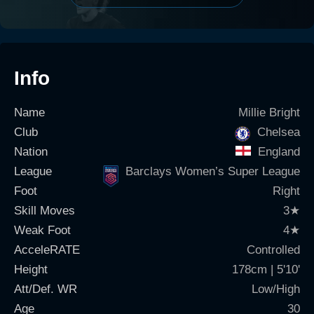
Info
Name
Millie Bright
Club
Chelsea
Nation
England
League
Barclays Women’s Super League
Foot
Right
Skill Moves
3
★
Weak Foot
4
★
AcceleRATE
Controlled
Height
178cm | 5'10'
Att/Def. WR
Low/High
Age
30