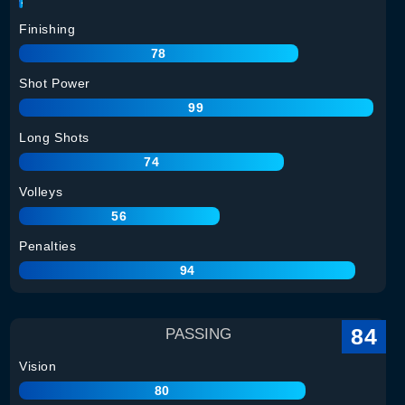
Finishing
78
Shot Power
99
Long Shots
74
Volleys
56
Penalties
94
84
PASSING
Vision
80