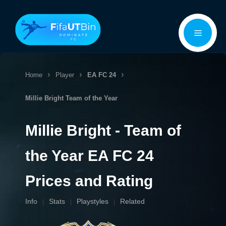
Skip
Menu
to
content
Home
Player
EA FC 24
Millie Bright
Team of the Year
Millie Bright - Team of
the Year EA FC 24
Prices and Rating
Info
Stats
Playstyles
Related