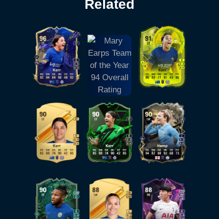
Related