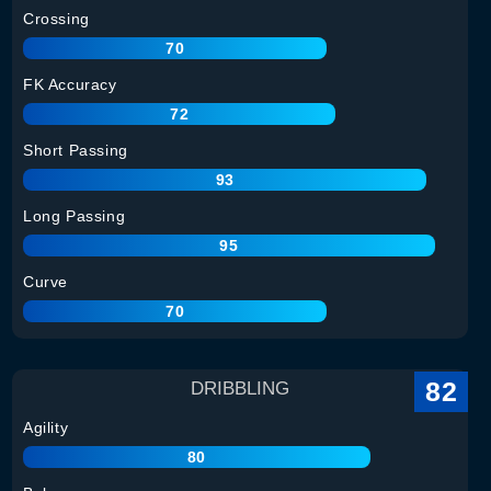
Crossing
70
FK Accuracy
72
Short Passing
93
Long Passing
95
Curve
70
82
DRIBBLING
Agility
80