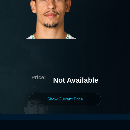
Price:
Not Available
Show Current Price