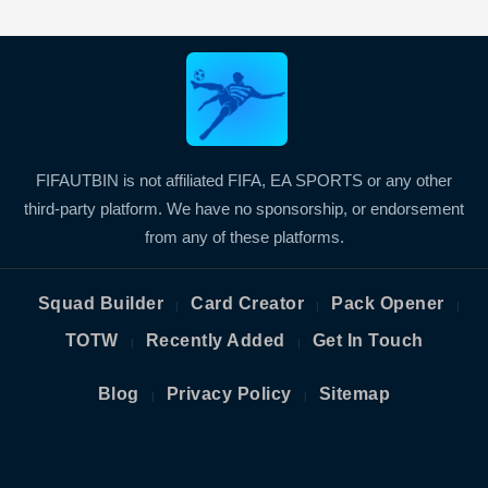
FIFAUTBIN is not affiliated FIFA, EA SPORTS or any other
third-party platform. We have no sponsorship, or endorsement
from any of these platforms.
Squad Builder
Card Creator
Pack Opener
|
|
|
TOTW
Recently Added
Get In Touch
|
|
Blog
Privacy Policy
Sitemap
|
|