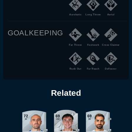
Acrobatic
Long Throw
Aerial
GOALKEEPING
Far Throw
Footwork
Cross Claimer
Rush Out
Far Reach
Deflector
Related