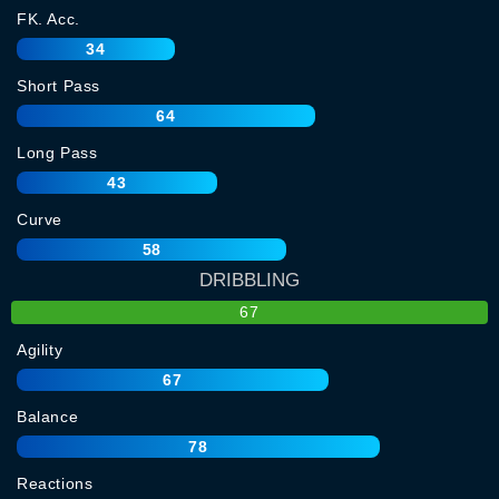
FK. Acc.
34
Short Pass
64
Long Pass
43
Curve
58
DRIBBLING
67
Agility
67
Balance
78
Reactions