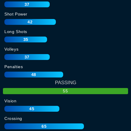
37
Shot Power
42
Long Shots
35
Volleys
37
Penalties
48
PASSING
55
Vision
45
Crossing
65