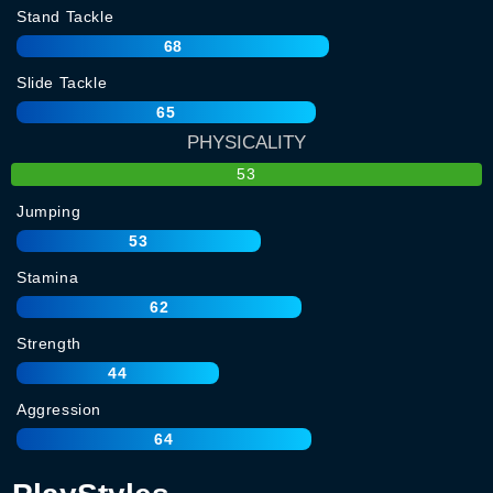
Stand Tackle
68
Slide Tackle
65
PHYSICALITY
53
Jumping
53
Stamina
62
Strength
44
Aggression
64