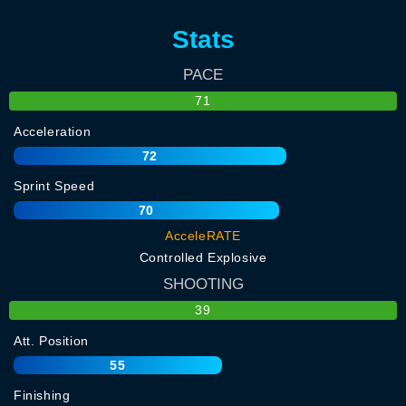
Stats
PACE
71
Acceleration
72
Sprint Speed
70
AcceleRATE
Controlled Explosive
SHOOTING
39
Att. Position
55
Finishing