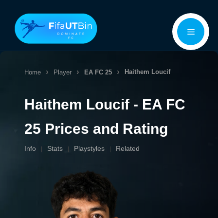
Skip
Menu
to
content
Haithem Loucif
Home
Player
EA FC 25
Haithem Loucif - EA FC
25 Prices and Rating
Info
Stats
Playstyles
Related