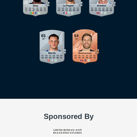
Sponsored By