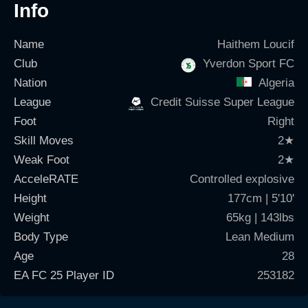
Info
Name
Haithem Loucif
Club
Yverdon Sport FC
Nation
Algeria
League
Credit Suisse Super League
Foot
Right
Skill Moves
2
★
Weak Foot
2
★
AcceleRATE
Controlled explosive
Height
177cm | 5'10'
Weight
65kg | 143lbs
Body Type
Lean Medium
Age
28
EA FC 25 Player ID
253182