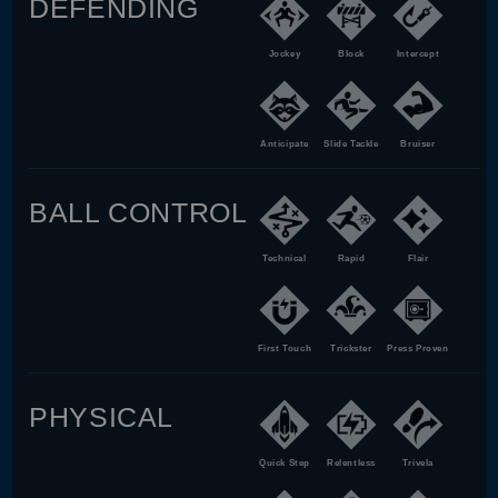
DEFENDING
Jockey
Block
Intercept
Anticipate
Slide Tackle
Bruiser
BALL CONTROL
Technical
Rapid
Flair
First Touch
Trickster
Press Proven
PHYSICAL
Quick Step
Relentless
Trivela