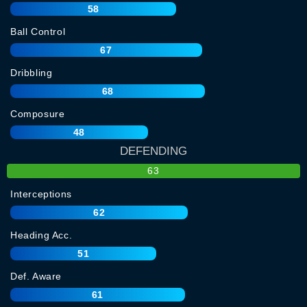
58
Ball Control
67
Dribbling
68
Composure
48
DEFENDING
63
Interceptions
62
Heading Acc.
51
Def. Aware
61