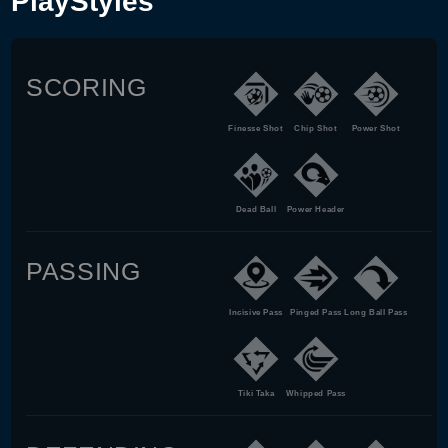
PlayStyles
SCORING
Finesse Shot
Chip Shot
Power Shot
Dead Ball
Power Header
PASSING
Incisive Pass
Pinged Pass
Long Ball Pass
Tiki Taka
Whipped Pass