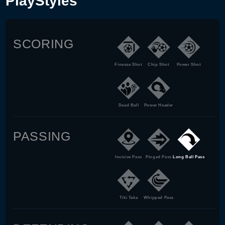
PlayStyles
SCORING
Finesse Shot
Chip Shot
Power Shot
Dead Ball
Power Header
PASSING
Incisive Pass
Pinged Pass
Long Ball Pass
Tiki Taka
Whipped Pass