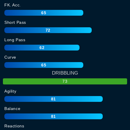
FK. Acc.
65
Short Pass
72
Long Pass
62
Curve
65
DRIBBLING
73
Agility
81
Balance
81
Reactions