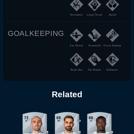
Acrobatic
Long Throw
Aerial
GOALKEEPING
Far Throw
Footwork
Cross Claimer
Rush Out
Far Reach
Deflector
Related