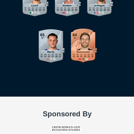
Sponsored By