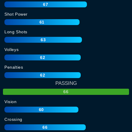
67
Shot Power
61
Long Shots
63
Volleys
62
Penalties
62
PASSING
66
Vision
60
Crossing
66