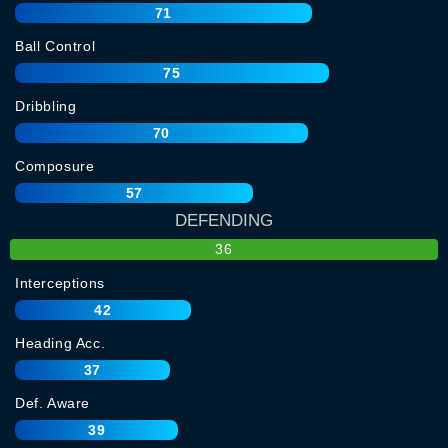
71
Ball Control
75
Dribbling
70
Composure
57
DEFENDING
36
Interceptions
42
Heading Acc.
37
Def. Aware
39