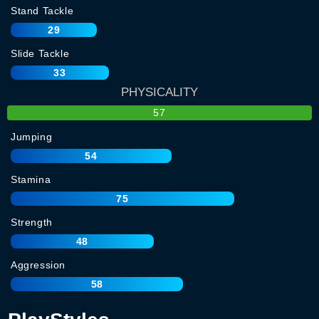
Stand Tackle
29
Slide Tackle
33
PHYSICALITY
57
Jumping
54
Stamina
75
Strength
48
Aggression
58