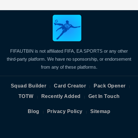
FIFAUTBIN is not affiliated FIFA, EA SPORTS or any other
third-party platform. We have no sponsorship, or endorsement
from any of these platforms.
Squad Builder
Card Creator
Pack Opener
|
|
|
TOTW
Recently Added
Get In Touch
|
|
Blog
Privacy Policy
Sitemap
|
|