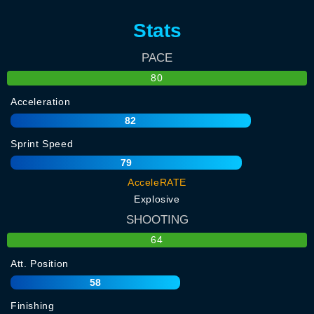
Stats
PACE
80
Acceleration
82
Sprint Speed
79
AcceleRATE
Explosive
SHOOTING
64
Att. Position
58
Finishing