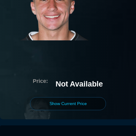
Price:
Not Available
Show Current Price