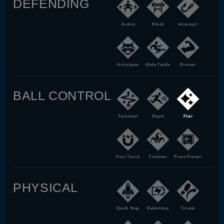
DEFENDING
Jockey
Block
Intercept
Anticipate
Slide Tackle
Bruiser
BALL CONTROL
Technical
Rapid
Flair
First Touch
Trickster
Press Proven
PHYSICAL
Quick Step
Relentless
Trivela