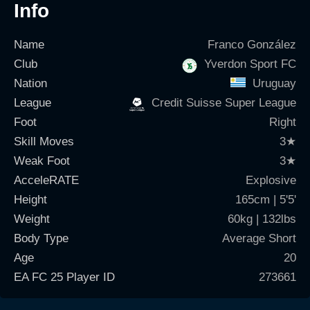
Info
Name
Franco González
Club
Yverdon Sport FC
Nation
Uruguay
League
Credit Suisse Super League
Foot
Right
Skill Moves
3
★
Weak Foot
3
★
AcceleRATE
Explosive
Height
165cm | 5'5'
Weight
60kg | 132lbs
Body Type
Average Short
Age
20
EA FC 25 Player ID
273661