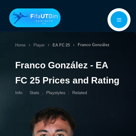
Skip
Menu
to
content
Franco González
Home
Player
EA FC 25
Franco González - EA
FC 25 Prices and Rating
Info
Stats
Playstyles
Related