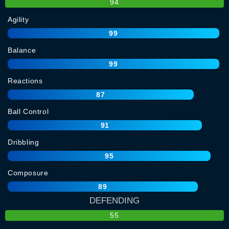
94
Agility
99
Balance
99
Reactions
87
Ball Control
91
Dribbling
95
Composure
89
DEFENDING
55