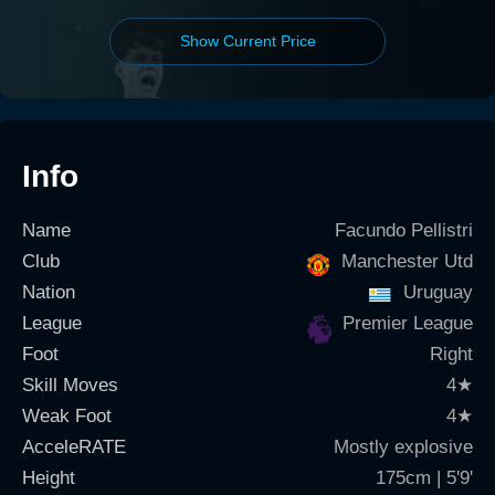
Show Current Price
Info
Name
Facundo Pellistri
Club
Manchester Utd
Nation
Uruguay
League
Premier League
Foot
Right
Skill Moves
4
★
Weak Foot
4
★
AcceleRATE
Mostly explosive
Height
175cm | 5'9'