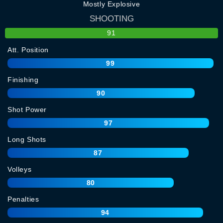
Mostly Explosive
SHOOTING
91
Att. Position
99
Finishing
90
Shot Power
97
Long Shots
87
Volleys
80
Penalties
94