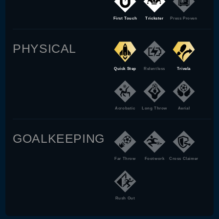
First Touch
Trickster
Press Proven
PHYSICAL
Quick Step
Relentless
Trivela
Acrobatic
Long Throw
Aerial
GOALKEEPING
Far Throw
Footwork
Cross Claimer
Rush Out