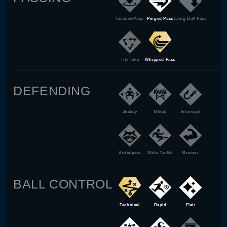
Incisive Pass
Pinged Pass
Long Ball Pass
Tiki Taka
Whipped Pass
DEFENDING
Jockey
Block
Intercept
Anticipate
Slide Tackle
Bruiser
BALL CONTROL
Technical
Rapid
Flair