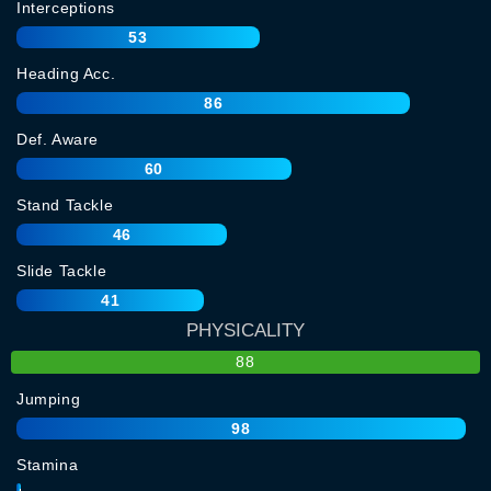
Interceptions
53
Heading Acc.
86
Def. Aware
60
Stand Tackle
46
Slide Tackle
41
PHYSICALITY
88
Jumping
98
Stamina