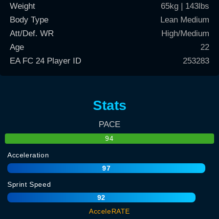
Weight
65kg | 143lbs
Body Type
Lean Medium
Att/Def. WR
High/Medium
Age
22
EA FC 24 Player ID
253283
Stats
PACE
94
Acceleration
97
Sprint Speed
92
AcceleRATE