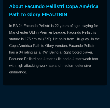
About Facundo Pellistri Copa América
Path to Glory FIFAUTBIN
In EA 24 Facundo Pellistri is 22 years of age, playing for
Manchester Utd in Premier League. Facundo Pellistri's
stature is 175 cm tall (5'9'). He hails from Uruguay. In the
Copa América Path to Glory version, Facundo Pellistri
has a 94 rating as a RW. Being a Right footed player,
Facundo Pellistri has 4 star skills and a 4 star weak foot
with high attacking workrate and medium defensive
endurance.