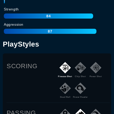
95
Strength
84
Aggression
87
PlayStyles
SCORING
Finesse Shot
Chip Shot
Power Shot
Dead Ball
Power Header
PASSING