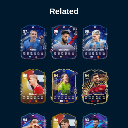
Related