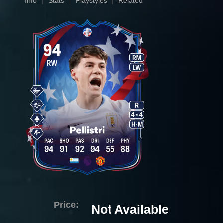
Info
Stats
Playstyles
Related
Price:
Not Available