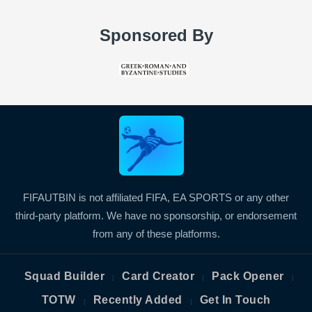
Sponsored By
FIFAUTBIN is not affiliated FIFA, EA SPORTS or any other
third-party platform. We have no sponsorship, or endorsement
from any of these platforms.
Squad Builder
Card Creator
Pack Opener
|
|
|
TOTW
Recently Added
Get In Touch
|
|