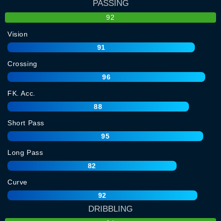
PASSING
92
Vision
91
Crossing
96
FK. Acc.
88
Short Pass
95
Long Pass
82
Curve
92
DRIBBLING