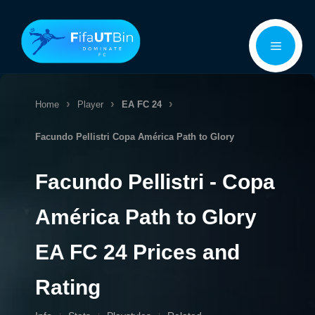
Skip
Menu
to
content
Home
Player
EA FC 24
Facundo Pellistri
Copa América Path to Glory
Facundo Pellistri - Copa
América Path to Glory
EA FC 24 Prices and
Rating