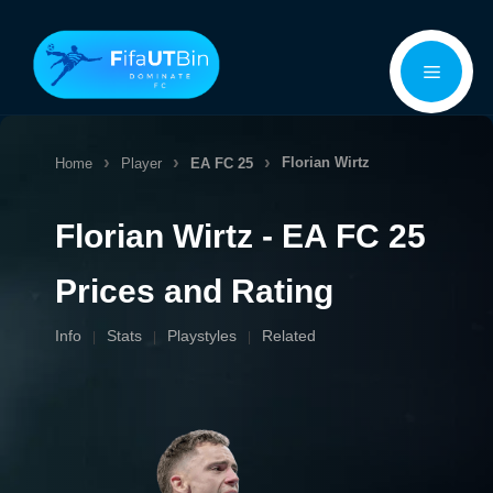
Skip
Menu
to
content
Florian Wirtz
Home
Player
EA FC 25
Florian Wirtz - EA FC 25
Prices and Rating
Info
Stats
Playstyles
Related