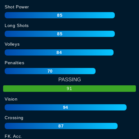
Shot Power
85
Long Shots
85
Volleys
84
Penalties
70
PASSING
91
Vision
94
Crossing
87
FK. Acc.