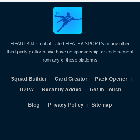
FIFAUTBIN is not affiliated FIFA, EA SPORTS or any other
third-party platform. We have no sponsorship, or endorsement
from any of these platforms.
Squad Builder
Card Creator
Pack Opener
|
|
|
TOTW
Recently Added
Get In Touch
|
|
Blog
Privacy Policy
Sitemap
|
|