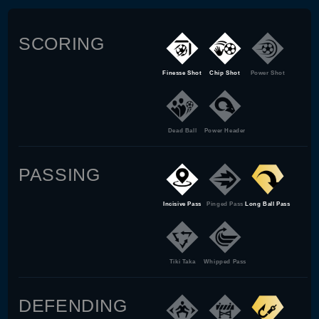
SCORING
Finesse Shot
Chip Shot
Power Shot
Dead Ball
Power Header
PASSING
Incisive Pass
Pinged Pass
Long Ball Pass
Tiki Taka
Whipped Pass
DEFENDING