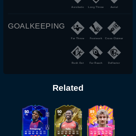
Acrobatic
Long Throw
Aerial
GOALKEEPING
Far Throw
Footwork
Cross Claimer
Rush Out
Far Reach
Deflector
Related