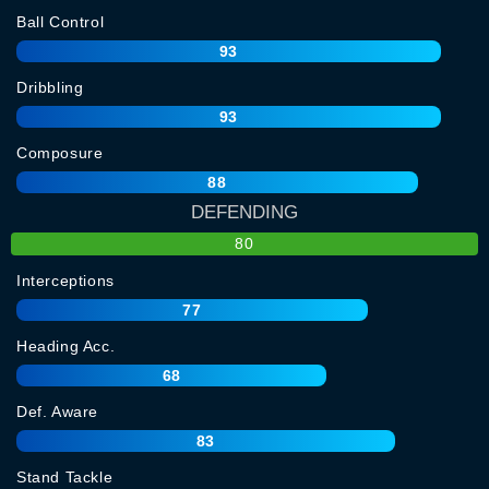
Ball Control
93
Dribbling
93
Composure
88
DEFENDING
80
Interceptions
77
Heading Acc.
68
Def. Aware
83
Stand Tackle