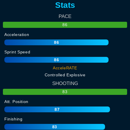
Stats
PACE
86
Acceleration
86
Sprint Speed
86
AcceleRATE
Controlled Explosive
SHOOTING
83
Att. Position
87
Finishing
83