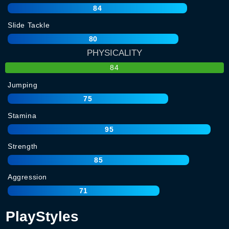
84
Slide Tackle
80
PHYSICALITY
84
Jumping
75
Stamina
95
Strength
85
Aggression
71
PlayStyles