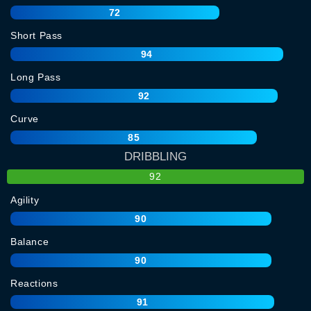
72
Short Pass
94
Long Pass
92
Curve
85
DRIBBLING
92
Agility
90
Balance
90
Reactions
91