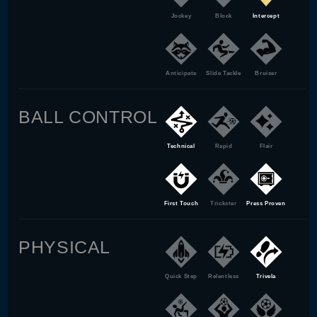
Jockey
Block
Intercept
Anticipate
Slide Tackle
Bruiser
BALL CONTROL
Technical
Rapid
Flair
First Touch
Trickster
Press Proven
PHYSICAL
Quick Step
Relentless
Trivela