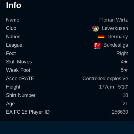
Info
Name
Florian Wirtz
Club
Leverkusen
Nation
Germany
League
Bundesliga
Foot
Right
Skill Moves
4
★
Weak Foot
5
★
AcceleRATE
Controlled explosive
Height
177cm | 5'10'
Shirt Number
10
Age
21
EA FC 25 Player ID
256630