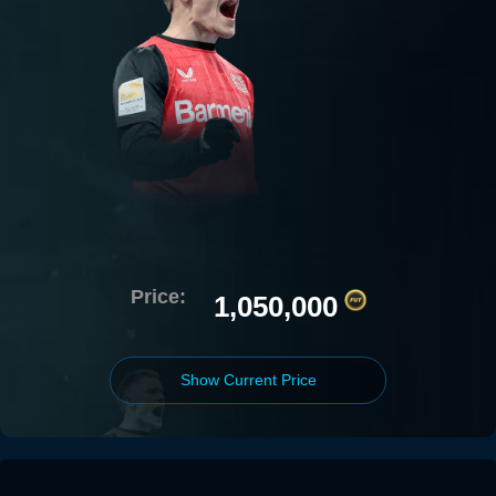
Price:
1,050,000
Show Current Price