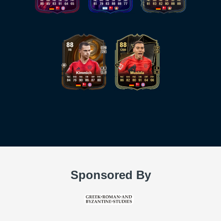
Sponsored By