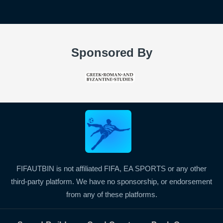
Sponsored By
FIFAUTBIN is not affiliated FIFA, EA SPORTS or any other
third-party platform. We have no sponsorship, or endorsement
from any of these platforms.