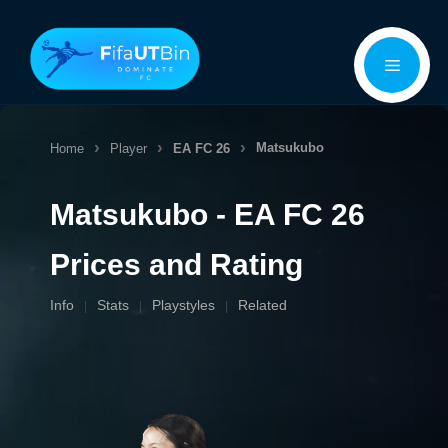
Skip
Menu
to
content
Matsukubo
Home
Player
EA FC 26
Matsukubo - EA FC 26
Prices and Rating
Info
Stats
Playstyles
Related