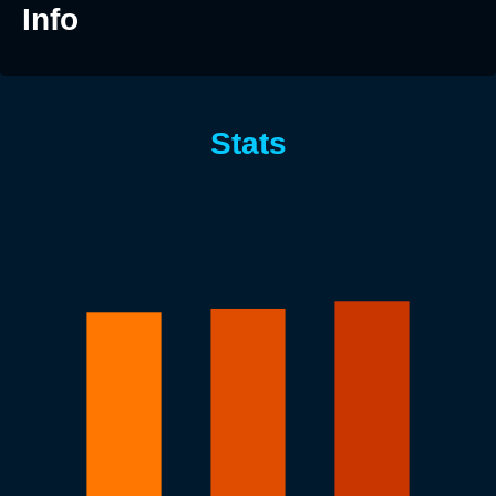
Info
Stats