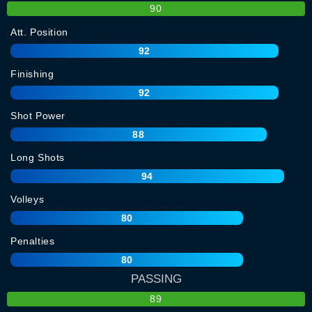
90
Att. Position
92
Finishing
92
Shot Power
88
Long Shots
94
Volleys
80
Penalties
80
PASSING
89