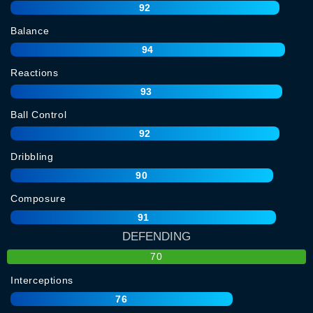
92
Balance
94
Reactions
93
Ball Control
92
Dribbling
90
Composure
91
DEFENDING
70
Interceptions
76