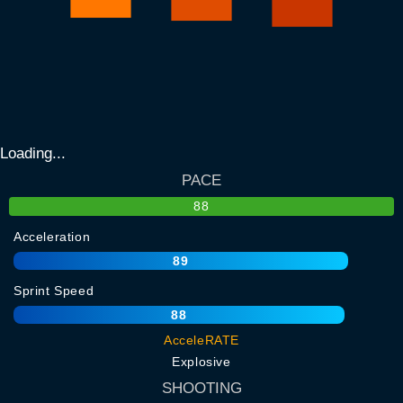
Loading...
PACE
88
Acceleration
89
Sprint Speed
88
AcceleRATE
Explosive
SHOOTING