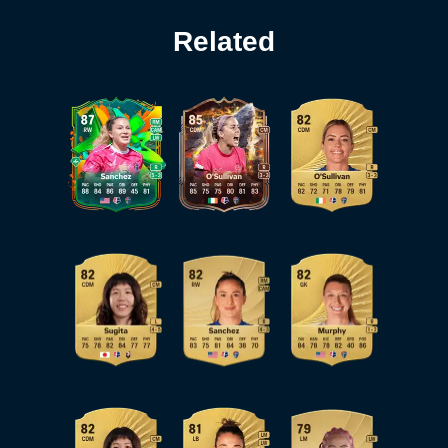
Related