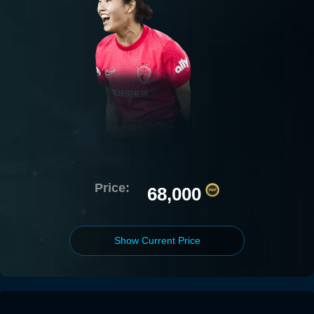
Price:
68,000
Show Current Price