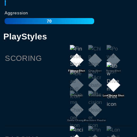
77
Aggression
70
PlayStyles
SCORING
Finesse Shot
Chip Shot
Power Shot
Dead Ball
Acrobatic
Low Driven Shot
Game Changer
Precision Header