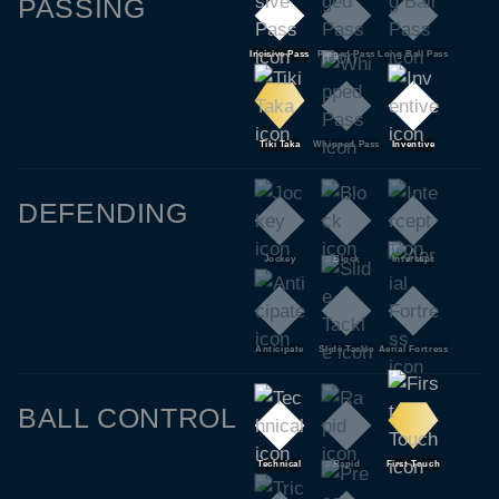
PASSING
Incisive Pass
Pinged Pass
Long Ball Pass
Tiki Taka
Whipped Pass
Inventive
DEFENDING
Jockey
Block
Intercept
Anticipate
Slide Tackle
Aerial Fortress
BALL CONTROL
Technical
Rapid
First Touch