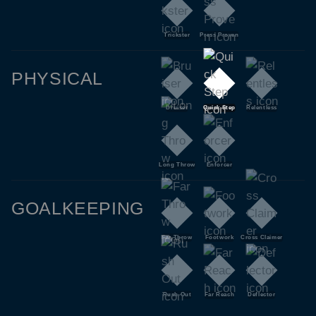
Trickster
Press Proven
PHYSICAL
Bruiser
Quick Step
Relentless
Long Throw
Enforcer
GOALKEEPING
Far Throw
Footwork
Cross Claimer
Rush Out
Far Reach
Deflector