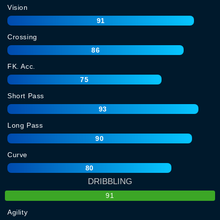
Vision
91
Crossing
86
FK. Acc.
75
Short Pass
93
Long Pass
90
Curve
80
DRIBBLING
91
Agility