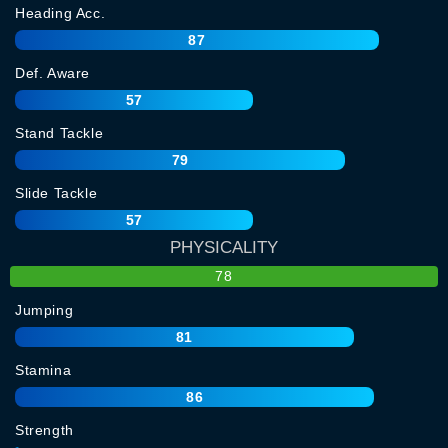
Heading Acc.
87
Def. Aware
57
Stand Tackle
79
Slide Tackle
57
PHYSICALITY
78
Jumping
81
Stamina
86
Strength