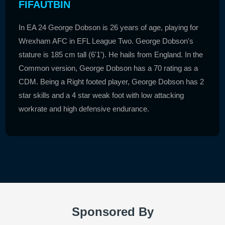
FIFAUTBIN
In EA 24 George Dobson is 26 years of age, playing for
Wrexham AFC in EFL League Two. George Dobson's
stature is 185 cm tall (6'1'). He hails from England. In the
Common version, George Dobson has a 70 rating as a
CDM. Being a Right footed player, George Dobson has 2
star skills and a 4 star weak foot with low attacking
workrate and high defensive endurance.
Sponsored By