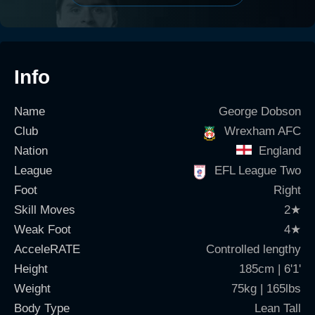
Info
Name
George Dobson
Club
Wrexham AFC
Nation
England
League
EFL League Two
Foot
Right
Skill Moves
2
★
Weak Foot
4
★
AcceleRATE
Controlled lengthy
Height
185cm | 6'1'
Weight
75kg | 165lbs
Body Type
Lean Tall