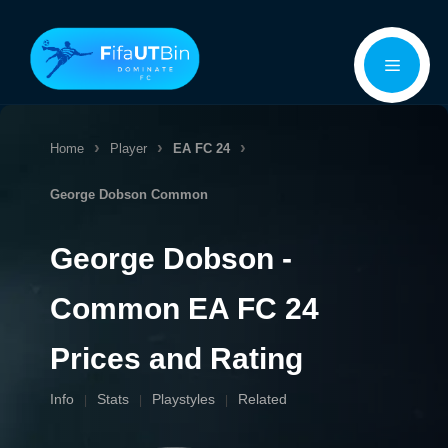
Skip
Menu
to
content
Home
Player
EA FC 24
George Dobson
Common
George Dobson -
Common EA FC 24
Prices and Rating
Info
Stats
Playstyles
Related