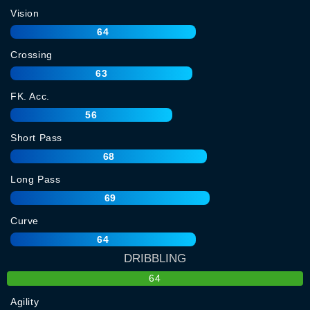
Vision
64
Crossing
63
FK. Acc.
56
Short Pass
68
Long Pass
69
Curve
64
DRIBBLING
64
Agility