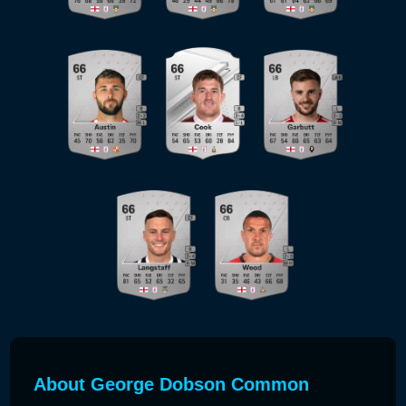
About George Dobson Common