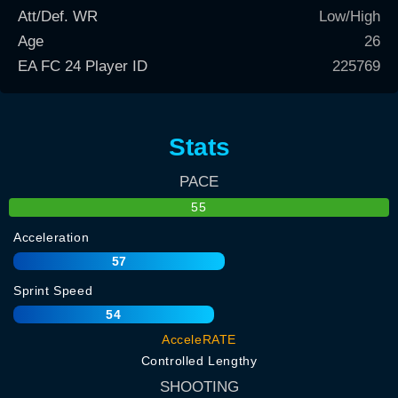
Att/Def. WR
Low/High
Age
26
EA FC 24 Player ID
225769
Stats
PACE
55
Acceleration
57
Sprint Speed
54
AcceleRATE
Controlled Lengthy
SHOOTING