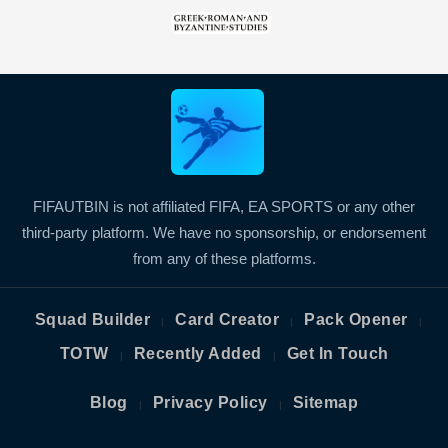
FIFAUTBIN is not affiliated FIFA, EA SPORTS or any other
third-party platform. We have no sponsorship, or endorsement
from any of these platforms.
Squad Builder
Card Creator
Pack Opener
|
|
|
TOTW
Recently Added
Get In Touch
|
|
Blog
Privacy Policy
Sitemap
|
|