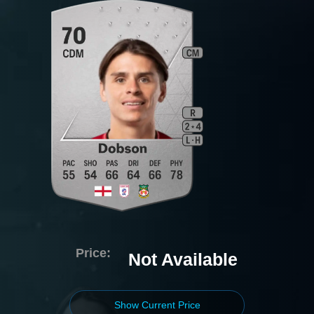
Price:
Not Available
Show Current Price