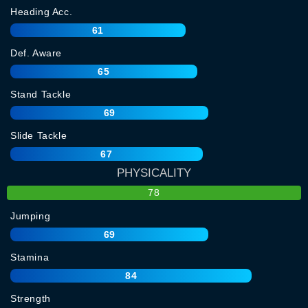
Heading Acc.
61
Def. Aware
65
Stand Tackle
69
Slide Tackle
67
PHYSICALITY
78
Jumping
69
Stamina
84
Strength