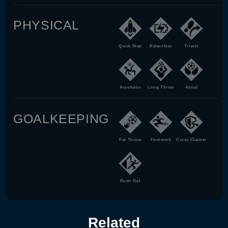
PHYSICAL
Quick Step
Relentless
Trivela
Acrobatic
Long Throw
Aerial
GOALKEEPING
Far Throw
Footwork
Cross Claimer
Rush Out
Related