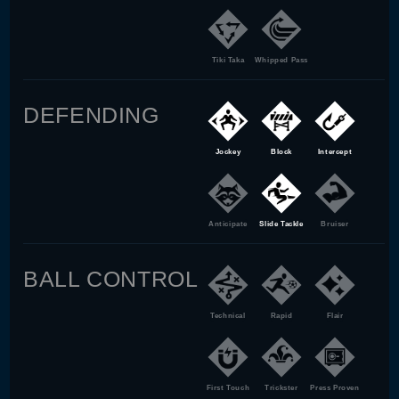
Tiki Taka
Whipped Pass
DEFENDING
Jockey
Block
Intercept
Anticipate
Slide Tackle
Bruiser
BALL CONTROL
Technical
Rapid
Flair
First Touch
Trickster
Press Proven