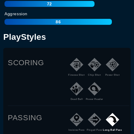
72
Aggression
86
PlayStyles
SCORING
Finesse Shot
Chip Shot
Power Shot
Dead Ball
Power Header
PASSING
Incisive Pass
Pinged Pass
Long Ball Pass