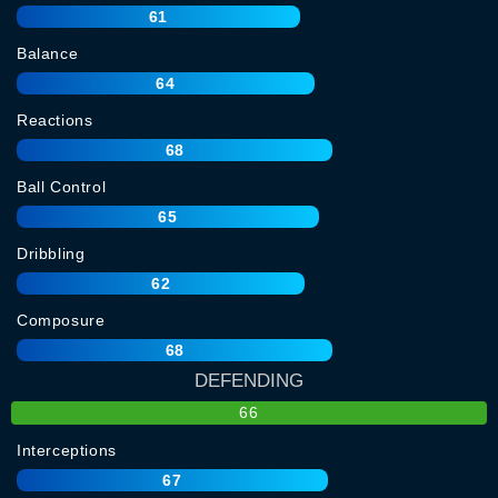
61
Balance
64
Reactions
68
Ball Control
65
Dribbling
62
Composure
68
DEFENDING
66
Interceptions
67