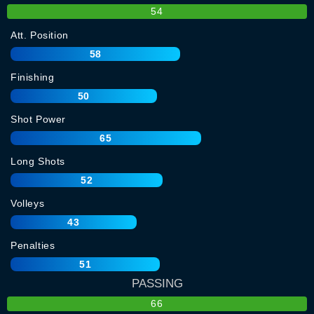
54
Att. Position
58
Finishing
50
Shot Power
65
Long Shots
52
Volleys
43
Penalties
51
PASSING
66